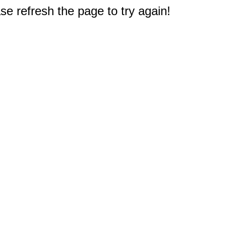
e refresh the page to try again!