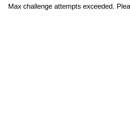
Max challenge attempts exceeded. Pleas