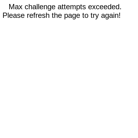
Max challenge attempts exceeded.
Please refresh the page to try again!