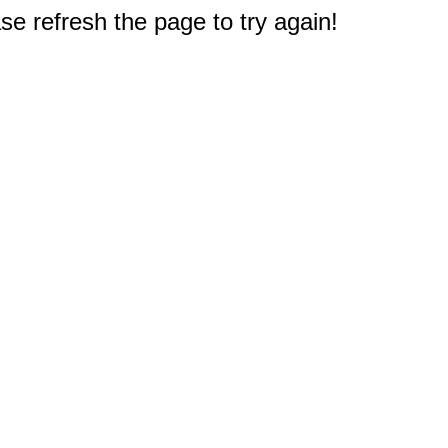
e refresh the page to try again!