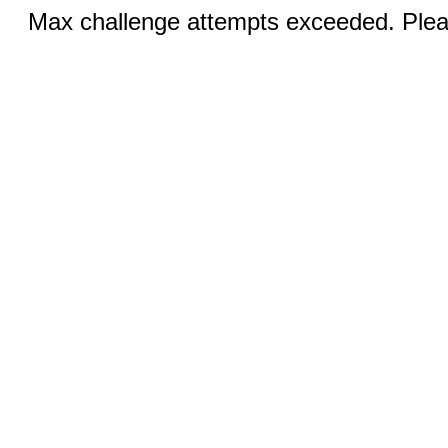
Max challenge attempts exceeded. Pleas