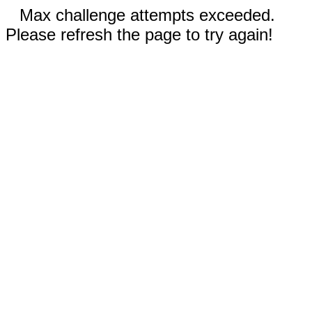
Max challenge attempts exceeded.
Please refresh the page to try again!