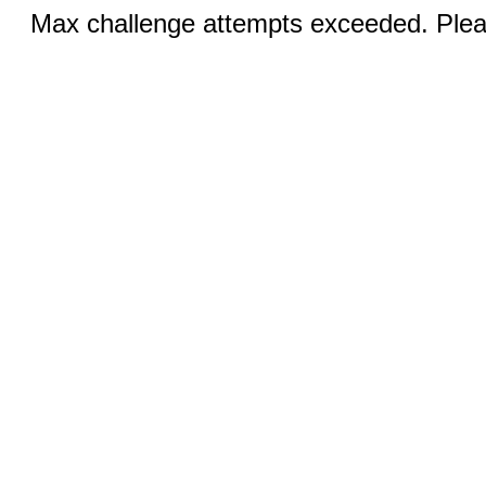
Max challenge attempts exceeded. Pleas