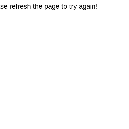
e refresh the page to try again!